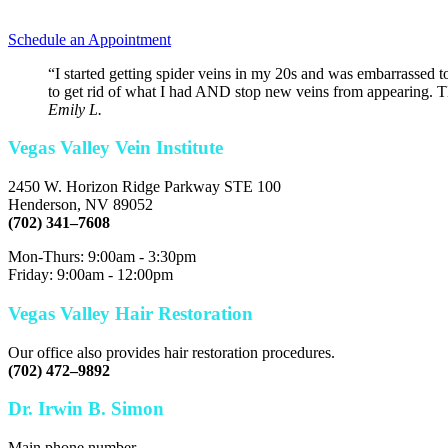
Schedule an Appointment
“I started getting spider veins in my 20s and was embarrassed to
to get rid of what I had AND stop new veins from appear
Emily L.
Vegas Valley Vein Institute
2450 W. Horizon Ridge Parkway STE 100
Henderson, NV 89052
(702) 341–7608
Mon-Thurs: 9:00am - 3:30pm
Friday: 9:00am - 12:00pm
Vegas Valley Hair Restoration
Our office also provides hair restoration procedures.
(702) 472–9892
Dr. Irwin B. Simon
Main phone number.