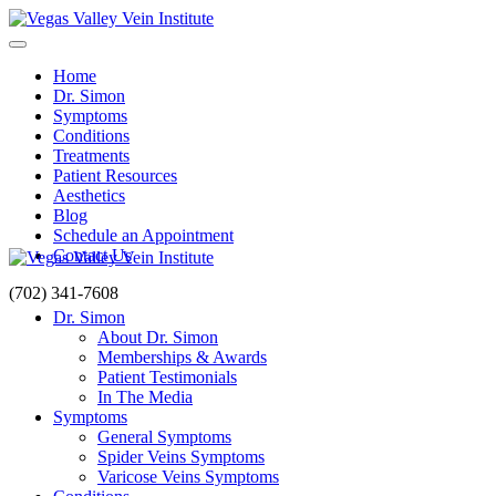
Home
Dr. Simon
Symptoms
Conditions
Treatments
Patient Resources
Aesthetics
Blog
Schedule an Appointment
Contact Us
(702) 341-7608
Dr. Simon
About Dr. Simon
Memberships & Awards
Patient Testimonials
In The Media
Symptoms
General Symptoms
Spider Veins Symptoms
Varicose Veins Symptoms