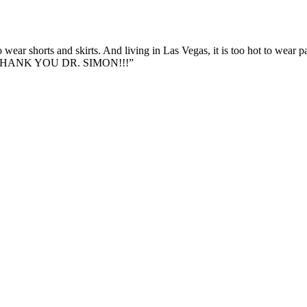
 wear shorts and skirts. And living in Las Vegas, it is too hot to wear 
ing. THANK YOU DR. SIMON!!!”