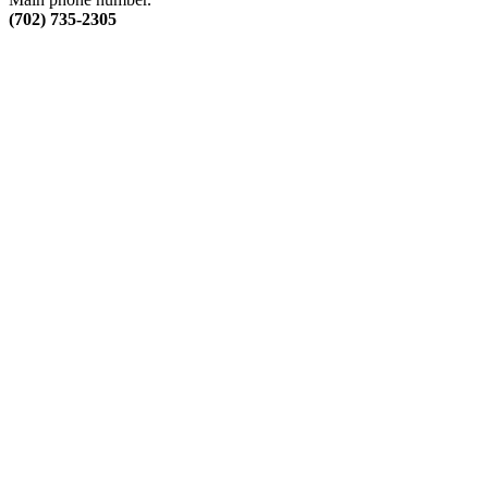
(702) 735-2305