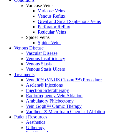
Conditions
Varicose Veins
Varicose Veins
Venous Reflux
Great and Small Saphenous Veins
Perforator Reflux
Reticular Veins
Spider Veins
Spider Veins
Venous Disease
Vascular Disease
Venous Insufficiency
Venous Stasis
Venous Stasis Ulcers
Treatments
Venefit™ (VNUS Closure™) Procedure
Asclera® Injections
Injection Sclerotherapy
Radiofrequency Vein Ablation
Ambulatory Phlebectomy
Vein Gogh™ Ohmic Therapy
Varithena® Microfoam Chemical Ablation
Patient Resources
Aesthetics
Ultherapy