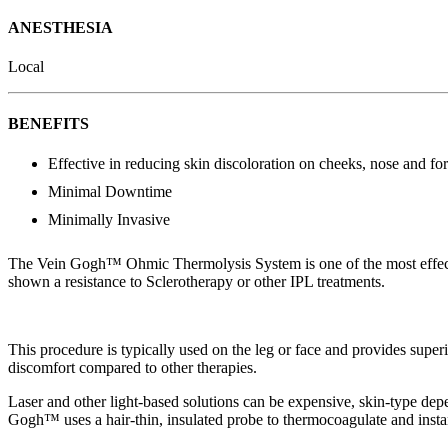
ANESTHESIA
Local
BENEFITS
Effective in reducing skin discoloration on cheeks, nose and fo
Minimal Downtime
Minimally Invasive
The Vein Gogh™ Ohmic Thermolysis System is one of the most effective 
shown a resistance to Sclerotherapy or other IPL treatments.
This procedure is typically used on the leg or face and provides superio
discomfort compared to other therapies.
Laser and other light-based solutions can be expensive, skin-type depe
Gogh™ uses a hair-thin, insulated probe to thermocoagulate and instan