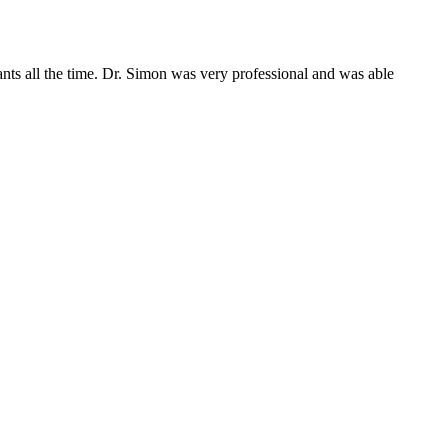
pants all the time. Dr. Simon was very professional and was able