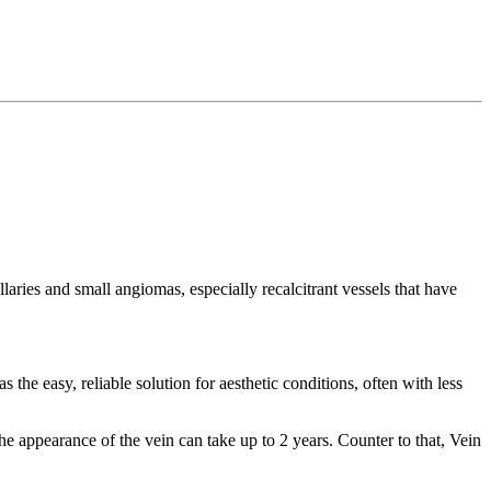
aries and small angiomas, especially recalcitrant vessels that have
 the easy, reliable solution for aesthetic conditions, often with less
he appearance of the vein can take up to 2 years. Counter to that, Vein