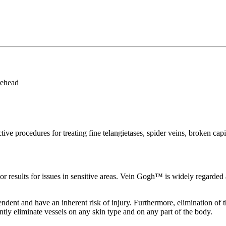
rehead
procedures for treating fine telangietases, spider veins, broken capill
r results for issues in sensitive areas. Vein Gogh™ is widely regarded as
ndent and have an inherent risk of injury. Furthermore, elimination of t
tly eliminate vessels on any skin type and on any part of the body.