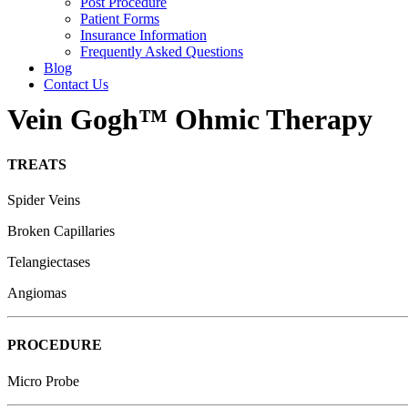
Post Procedure
Patient Forms
Insurance Information
Frequently Asked Questions
Blog
Contact Us
Vein Gogh™ Ohmic Therapy
TREATS
Spider Veins
Broken Capillaries
Telangiectases
Angiomas
PROCEDURE
Micro Probe